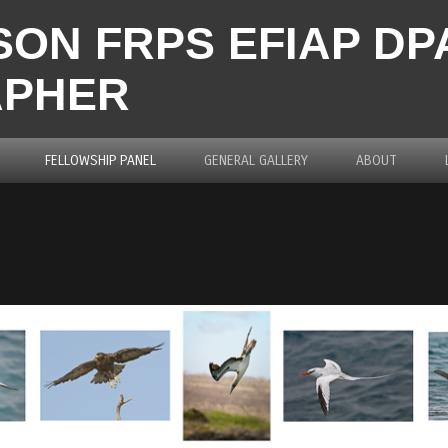
ON FRPS EFIAP D
APHER
FELLOWSHIP PANEL
GENERAL GALLERY
ABOUT