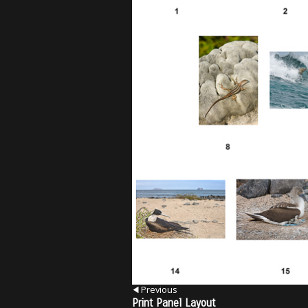
Previous
Print Panel Layout