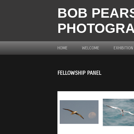
BOB PEARS
PHOTOGR
HOME
WELCOME
EXHIBITION
FELLOWSHIP PANEL