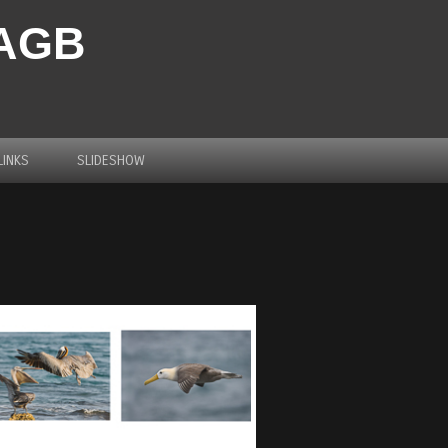
PAGB
LINKS
SLIDESHOW