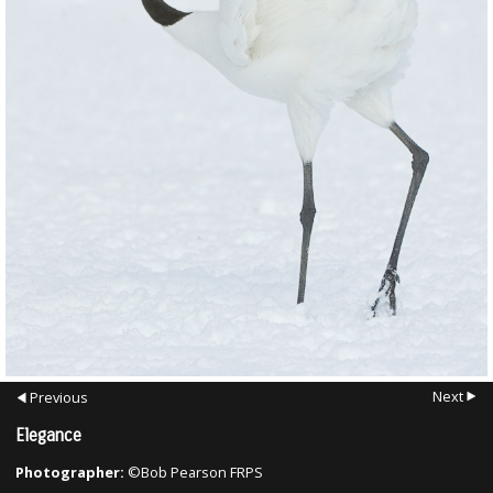
Next
Previous
Elegance
Photographer:
©Bob Pearson FRPS