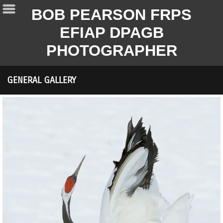
BOB PEARSON FRPS
EFIAP DPAGB
PHOTOGRAPHER
GENERAL GALLERY