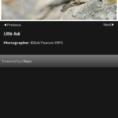
Next
Previous
Little Auk
Photographer:
©Bob Pearson FRPS
Powered by
Clikpic