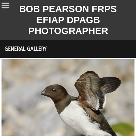
BOB PEARSON FRPS
EFIAP DPAGB
PHOTOGRAPHER
GENERAL GALLERY